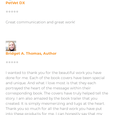
PetVet DX
⭐️⭐️⭐️⭐️⭐️
Great c
ommunication and great work
!
Bridget A. Thomas, Author
⭐️⭐️⭐️⭐️⭐️
I wanted to thank you for the beautiful work you have
done for me. Each of the book covers have been special
and unique. And what I love most is that they each
portrayed the heart of the message within their
corresponding book. The covers have truly helped tell the
story. I am also amazed by the book trailer that you
created. It is simply mesmerizing and tugs at the heart.
Thank you so much for all the hard work you have put
into these products for me. I can honestly say that my