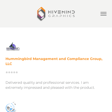
Hummingbird Management and Compliance Group,
LLC
⭐️⭐️⭐️⭐️⭐️
Delivered quality and professional services. I am
extremely impressed and pleased with the product.