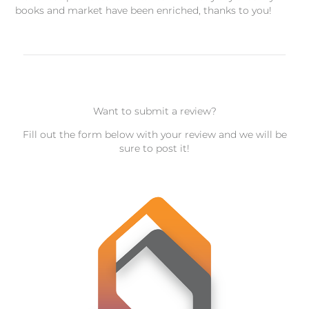
books and market have been enriched, thanks to you!
Want to submit a review?
Fill out the form below with your review and we will be
sure to post it!