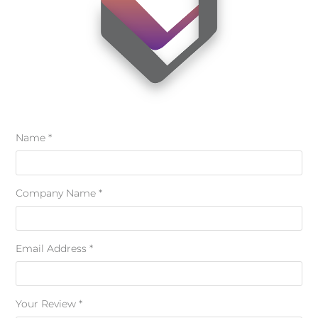
Name *
Company Name *
Email Address *
Your Review *